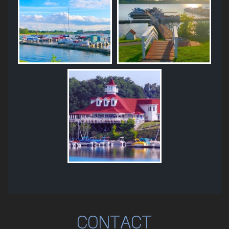
CONTACT