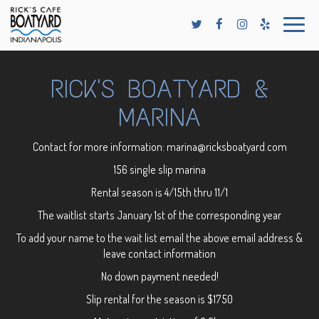
Toggle
naviga
RICK'S BOATYARD &
MARINA
Contact for more information:
marina@ricksboatyard.com
156 single slip marina
Rental season is 4/15th thru 11/1
The waitlist starts January 1st of the corresponding year
To add your name to the wait list email the above email address &
leave contact information
No down payment needed!
Slip rental for the season is $1750