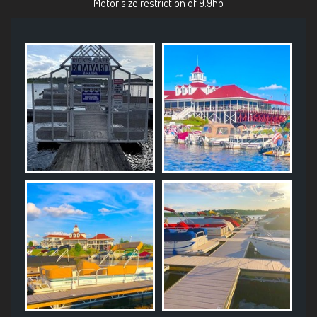
Motor size restriction of 9.9hp